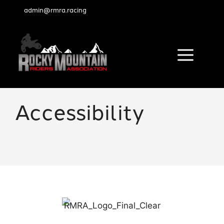
admin@rmra.racing
Menu
Skip
to
Accessibility
content