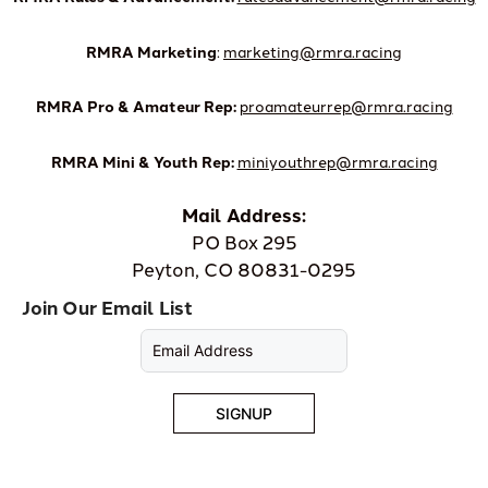
RMRA Marketing
:
marketing@rmra.racing
RMRA Pro & Amateur Rep:
proamateurrep@rmra.racing
RMRA Mini & Youth Rep:
miniyouthrep@rmra.racing
Mail Address:
PO Box 295
Peyton, CO 80831-0295
Join Our Email List
SIGNUP