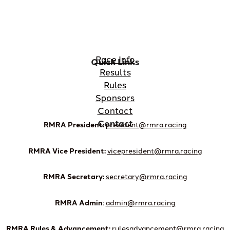
Race Info
Quick Links
Results
Rules
Sponsors
Contact
Contact
RMRA President:
president@rmra.racing
RMRA Vice President:
vicepresident@rmra.racing
RMRA Secretary:
secretary@rmra.racing
RMRA Admin
:
admin@rmra.racing
RMRA Rules & Advancement:
rulesadvancement@rmra.racing